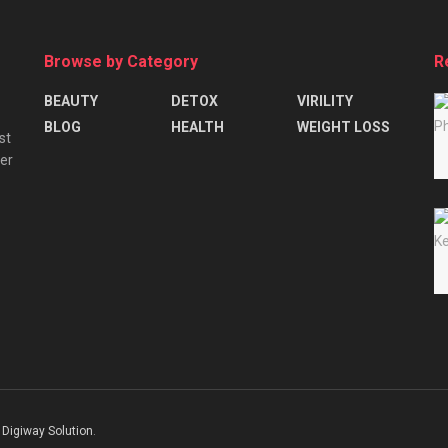
Browse by Category
R
BEAUTY
DETOX
VIRILITY
BLOG
HEALTH
WEIGHT LOSS
st
ver
Digiway Solution
.