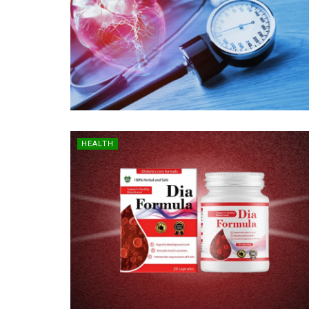
HEALTH