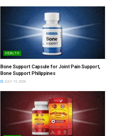
HEALTH
Bone Support Capsule for Joint Pain Support,
Bone Support Philippines
JULY 13, 2026