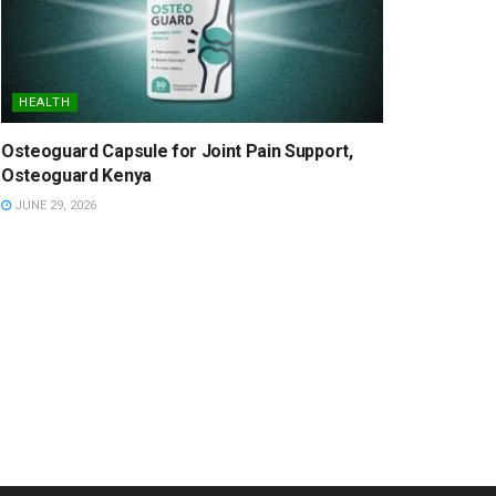
HEALTH
Osteoguard Capsule for Joint Pain Support,
Osteoguard Kenya
JUNE 29, 2026