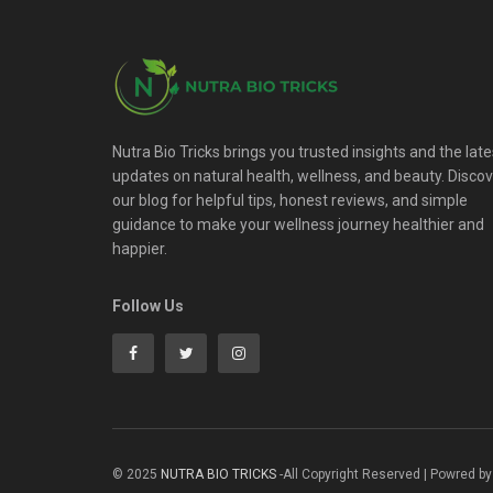
Nutra Bio Tricks brings you trusted insights and the late
updates on natural health, wellness, and beauty. Disco
our blog for helpful tips, honest reviews, and simple
guidance to make your wellness journey healthier and
happier.
Follow Us
© 2025
NUTRA BIO TRICKS
-All Copyright Reserved | Powred by