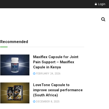
Login
lness Natural Pro
Recommended
Maxiflex Capsule for Joint
Pain Support – Maxiflex
Capule in Kenya
FEBRUARY 24, 2026
LoveTone Capsule to
improve sexual performance
(South Africa)
DECEMBER 8, 2025