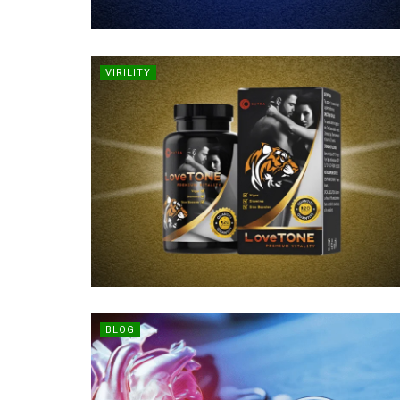
VIRILITY
BLOG