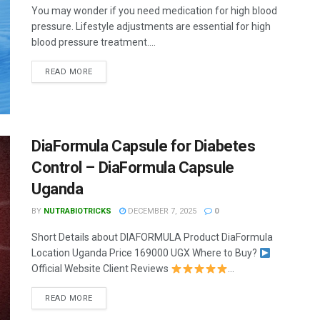
You may wonder if you need medication for high blood
pressure. Lifestyle adjustments are essential for high
blood pressure treatment....
READ MORE
DiaFormula Capsule for Diabetes
Control – DiaFormula Capsule
Uganda
BY
NUTRABIOTRICKS
DECEMBER 7, 2025
0
Short Details about DIAFORMULA Product DiaFormula
Location Uganda Price 169000 UGX Where to Buy?
Official Website Client Reviews
...
READ MORE