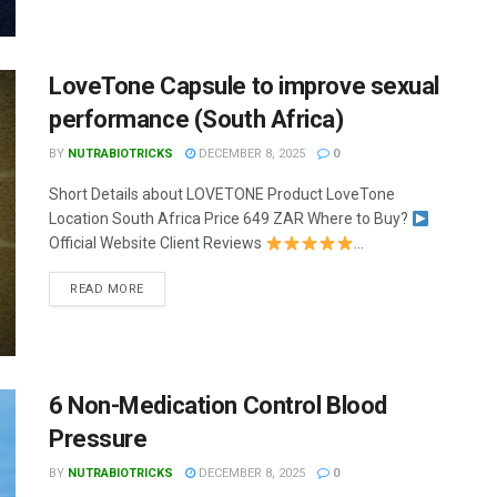
LoveTone Capsule to improve sexual
performance (South Africa)
BY
NUTRABIOTRICKS
DECEMBER 8, 2025
0
Short Details about LOVETONE Product LoveTone
Location South Africa Price 649 ZAR Where to Buy?
Official Website Client Reviews
...
READ MORE
6 Non-Medication Control Blood
Pressure
BY
NUTRABIOTRICKS
DECEMBER 8, 2025
0