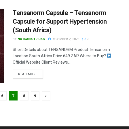
Tensanorm Capsule – Tensanorm
Capsule for Support Hypertension
(South Africa)
BY
NUTRABIOTRICKS
DECEMBER 2, 2025
0
Short Details about TENSANORM Product Tensanorm
Location South Africa Price 649 ZAR Where to Buy?
Official Website Client Reviews...
READ MORE
6
7
8
9