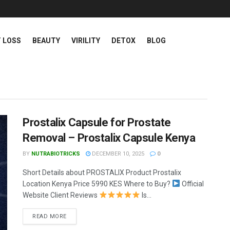
 LOSS
BEAUTY
VIRILITY
DETOX
BLOG
 - Health and Wel
Prostalix Capsule for Prostate
Removal – Prostalix Capsule Kenya
BY
NUTRABIOTRICKS
DECEMBER 10, 2025
0
Short Details about PROSTALIX Product Prostalix
Location Kenya Price 5990 KES Where to Buy?
Official
Website Client Reviews
Is...
READ MORE