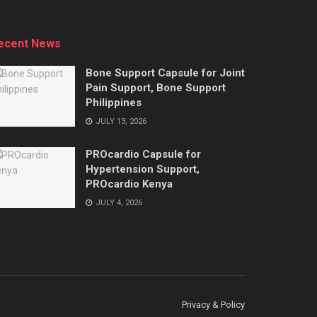
ecent News
Bone Support Capsule for Joint
Pain Support, Bone Support
Philippines
JULY 13, 2026
PROcardio Capsule for
Hypertension Support,
PROcardio Kenya
JULY 4, 2026
Privacy & Policy