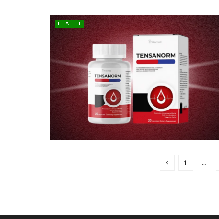
HEALTH
1
…