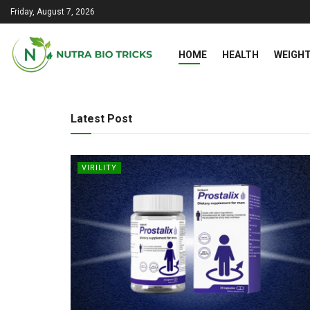
Friday, August 7, 2026
HOME
HEALTH
WEIGHT
Nutra Bio Tricks
Latest Post
VIRILITY