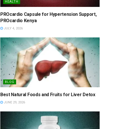
HEALTH
PROcardio Capsule for Hypertension Support,
PROcardio Kenya
JULY 4, 2026
BLOG
Best Natural Foods and Fruits for Liver Detox
JUNE 29, 2026