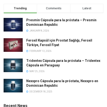
Trending
Comments
Latest
Presmin Cápsula para la próstata – Presmin
Dominican Republic
JANUARY 8, 2026
Feroxil Kapsül için Prostat Sağlığı, Feroxil
Türkiye, Feroxil Fiyat
FEBRUARY 13, 2026
Tridentex Cápsula para la próstata – Tridentex
Cápsula en Paraguay
MAY 25, 2026
Nexxpro Cápsula para la próstata, Nexxpro en
Dominican Republic
DECEMBER 18, 2025
Recent News