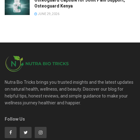
Osteoguard Capsule for Joint Pain Support,
Osteoguard Kenya
JUNE 29, 2026
Nutra Bio Tricks brings you trusted insights and the latest updates
on natural health, wellness, and beauty. Discover our blog for
helpful tips, honest reviews, and simple guidance to make your
wellness journey healthier and happier.
Follow Us