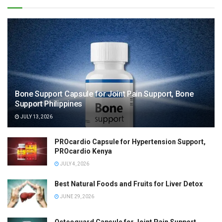
Bone Support Capsule for Joint Pain Support, Bone
Support Philippines
JULY 13, 2026
PROcardio Capsule for Hypertension Support,
PROcardio Kenya
JULY 4, 2026
Best Natural Foods and Fruits for Liver Detox
JUNE 29, 2026