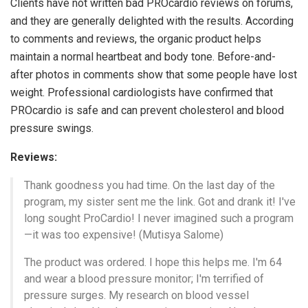
Clients have not written bad PROcardio reviews on forums,
and they are generally delighted with the results. According
to comments and reviews, the organic product helps
maintain a normal heartbeat and body tone. Before-and-
after photos in comments show that some people have lost
weight. Professional cardiologists have confirmed that
PROcardio is safe and can prevent cholesterol and blood
pressure swings.
Reviews:
Thank goodness you had time. On the last day of the
program, my sister sent me the link. Got and drank it! I've
long sought ProCardio! I never imagined such a program
—it was too expensive! (Mutisya Salome)
The product was ordered. I hope this helps me. I'm 64
and wear a blood pressure monitor; I'm terrified of
pressure surges. My research on blood vessel