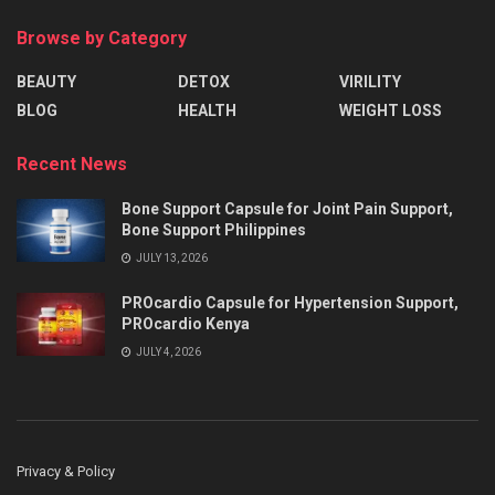
Browse by Category
BEAUTY
DETOX
VIRILITY
BLOG
HEALTH
WEIGHT LOSS
Recent News
Bone Support Capsule for Joint Pain Support,
Bone Support Philippines
JULY 13, 2026
PROcardio Capsule for Hypertension Support,
PROcardio Kenya
JULY 4, 2026
Privacy & Policy