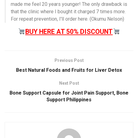
made me feel 20 years younger! The only drawback is
that the clinic where I bought it charged 7 times more.
For repeat prevention, I'll order here. (Okumu Nelson)
BUY HERE AT 50% DISCOUNT
Previous Post
Best Natural Foods and Fruits for Liver Detox
Next Post
Bone Support Capsule for Joint Pain Support, Bone
Support Philippines