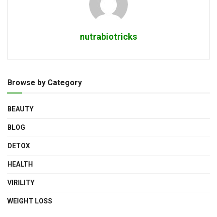
nutrabiotricks
Browse by Category
BEAUTY
BLOG
DETOX
HEALTH
VIRILITY
WEIGHT LOSS