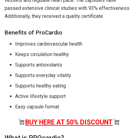
vessels and regulate heart pace. The capsules have
passed extensive clinical studies with 93% effectiveness.
Additionally, they received a quality certificate.
Benefits of ProCardio
Improves cardiovascular health
Keeps circulation healthy
Supports antioxidants
Supports everyday vitality
Supports healthy eating
Active lifestyle support
Easy capsule format
BUY HERE AT 50% DISCOUNT
What is PROcardio?