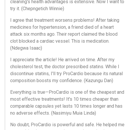
cleaning's health advantages is extensive. Now I want to
try it. (Chepngetich Winnie)
I agree that treatment worsens problems! After taking
medicines for hypertension, a friend died of a heart
attack six months ago. Their report claimed the blood
clot blocked a cardiac vessel. This is medication.
(Ndegwa Isaac)
I appreciate the article! He arrived on time. After my
cholesterol test, the doctor prescribed statins. While I
discontinue statins, I'll try ProCardio because its natural
composition boosts my confidence. (Kazungu Dan)
Everything is true—ProCardio is one of the cheapest and
most effective treatments! It's 10 times cheaper than
comparable capsules yet lasts 10 times longer and has
no adverse effects. (Nasimiyu Muia Linda)
No doubt, ProCardio is powerful and safe. He helped me