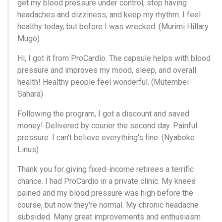
get my blood pressure under control, stop having
headaches and dizziness, and keep my rhythm. I feel
healthy today, but before I was wrecked. (Murimi Hillary
Mugo)
Hi, I got it from ProCardio. The capsule helps with blood
pressure and improves my mood, sleep, and overall
health! Healthy people feel wonderful. (Mutembei
Sahara)
Following the program, I got a discount and saved
money! Delivered by courier the second day. Painful
pressure. I can't believe everything's fine. (Nyaboke
Linus)
Thank you for giving fixed-income retirees a terrific
chance. I had ProCardio in a private clinic. My knees
pained and my blood pressure was high before the
course, but now they're normal. My chronic headache
subsided. Many great improvements and enthusiasm