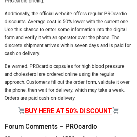
PROcardio pricing.
Additionally, the official website offers regular PROcardio
discounts. Average cost is 50% lower with the current one.
Use this chance to enter some information into the digital
form and verify it with an operator over the phone. The
discrete shipment arrives within seven days and is paid for
cash on delivery.
Be warned. PROcardio capsules for high blood pressure
and cholesterol are ordered online using the regular
approach. Customers fill out the order form, validate it over
the phone, then wait for delivery, which may take a week.
Orders are paid cash-on-delivery.
BUY HERE AT 50% DISCOUNT
Forum Comments – PROcardio