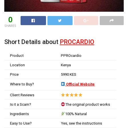
0
SHARES
Short Details about
PROCARDIO
Product
PPROcardio
Location
Kenya
Price
5990 KES
Where to Buy?
Official Website
Client Reviews
Is it a Scam?
The original product works
Ingredients
100% Natural
Easy to Use?
Yes, see the instructions