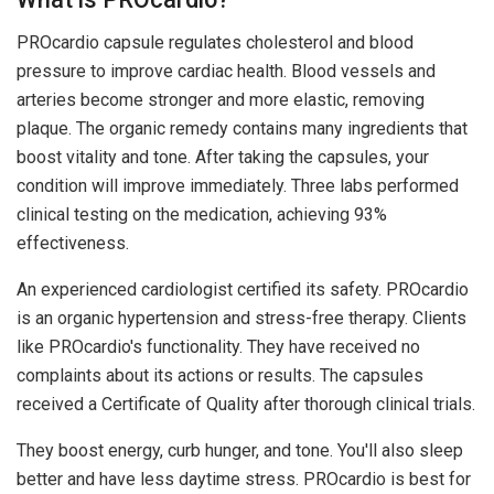
PROcardio capsule regulates cholesterol and blood
pressure to improve cardiac health. Blood vessels and
arteries become stronger and more elastic, removing
plaque. The organic remedy contains many ingredients that
boost vitality and tone. After taking the capsules, your
condition will improve immediately. Three labs performed
clinical testing on the medication, achieving 93%
effectiveness.
An experienced cardiologist certified its safety. PROcardio
is an organic hypertension and stress-free therapy. Clients
like PROcardio's functionality. They have received no
complaints about its actions or results. The capsules
received a Certificate of Quality after thorough clinical trials.
They boost energy, curb hunger, and tone. You'll also sleep
better and have less daytime stress. PROcardio is best for