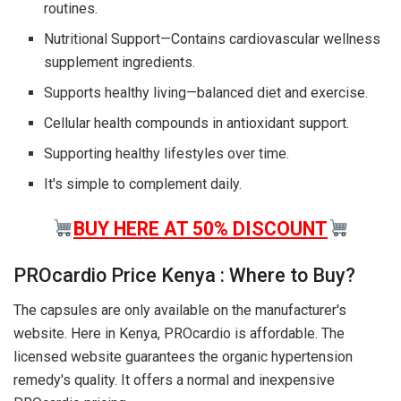
routines.
Nutritional Support—Contains cardiovascular wellness
supplement ingredients.
Supports healthy living—balanced diet and exercise.
Cellular health compounds in antioxidant support.
Supporting healthy lifestyles over time.
It's simple to complement daily.
BUY HERE AT 50% DISCOUNT
PROcardio Price Kenya : Where to Buy?
The capsules are only available on the manufacturer's
website. Here in Kenya, PROcardio is affordable. The
licensed website guarantees the organic hypertension
remedy's quality. It offers a normal and inexpensive