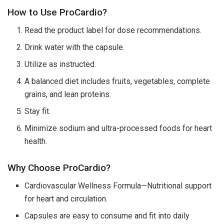
How to Use ProCardio?
Read the product label for dose recommendations.
Drink water with the capsule.
Utilize as instructed.
A balanced diet includes fruits, vegetables, complete
grains, and lean proteins.
Stay fit.
Minimize sodium and ultra-processed foods for heart
health.
Why Choose ProCardio?
Cardiovascular Wellness Formula—Nutritional support
for heart and circulation.
Capsules are easy to consume and fit into daily