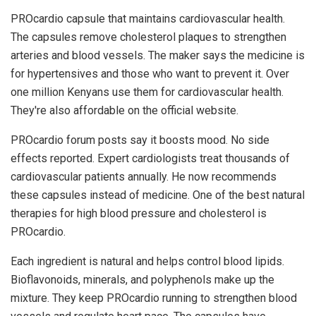
PROcardio capsule that maintains cardiovascular health.
The capsules remove cholesterol plaques to strengthen
arteries and blood vessels. The maker says the medicine is
for hypertensives and those who want to prevent it. Over
one million Kenyans use them for cardiovascular health.
They're also affordable on the official website.
PROcardio forum posts say it boosts mood. No side
effects reported. Expert cardiologists treat thousands of
cardiovascular patients annually. He now recommends
these capsules instead of medicine. One of the best natural
therapies for high blood pressure and cholesterol is
PROcardio.
Each ingredient is natural and helps control blood lipids.
Bioflavonoids, minerals, and polyphenols make up the
mixture. They keep PROcardio running to strengthen blood