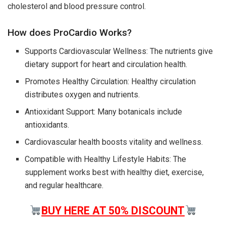
cholesterol and blood pressure control.
How does ProCardio Works?
Supports Cardiovascular Wellness: The nutrients give
dietary support for heart and circulation health.
Promotes Healthy Circulation: Healthy circulation
distributes oxygen and nutrients.
Antioxidant Support: Many botanicals include
antioxidants.
Cardiovascular health boosts vitality and wellness.
Compatible with Healthy Lifestyle Habits: The
supplement works best with healthy diet, exercise,
and regular healthcare.
BUY HERE AT 50% DISCOUNT