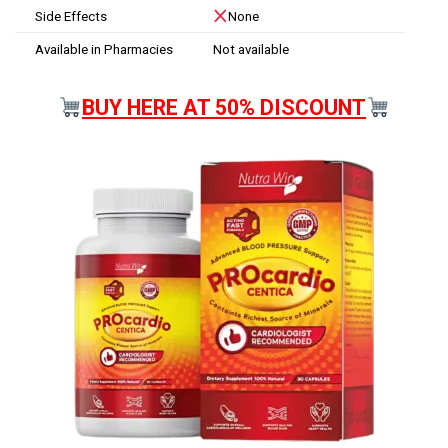
Side Effects
None
Available in Pharmacies
Not available
BUY HERE AT 50% DISCOUNT