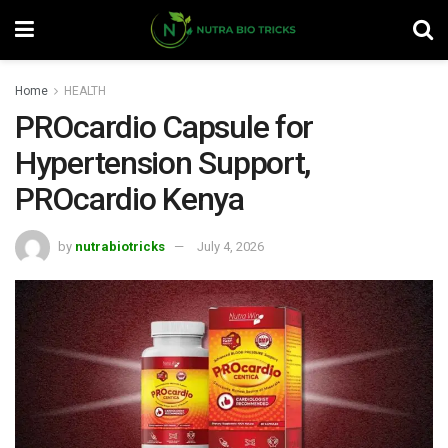
Home
HEALTH
PROcardio Capsule for
Hypertension Support,
PROcardio Kenya
by
nutrabiotricks
July 4, 2026