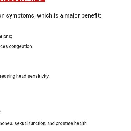
on symptoms, which is a major benefit:
tions;
uces congestion;
reasing head sensitivity;
:
mones, sexual function, and prostate health.