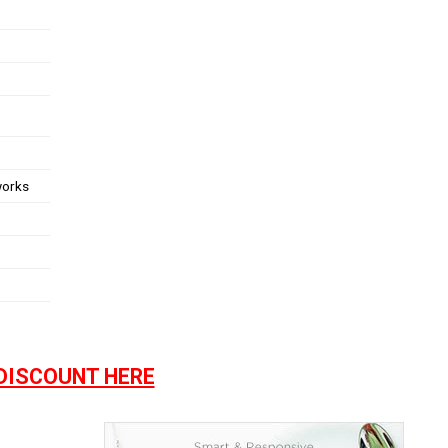
works
DISCOUNT HERE