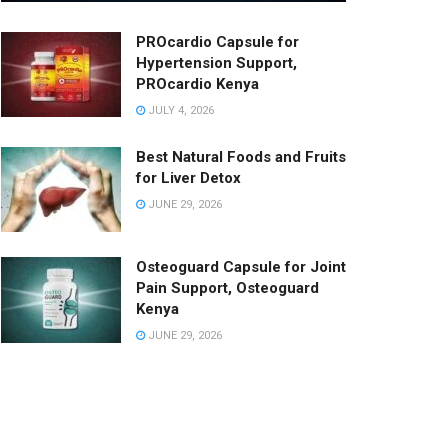
PROcardio Capsule for
Hypertension Support,
PROcardio Kenya
JULY 4, 2026
Best Natural Foods and Fruits
for Liver Detox
JUNE 29, 2026
Osteoguard Capsule for Joint
Pain Support, Osteoguard
Kenya
JUNE 29, 2026