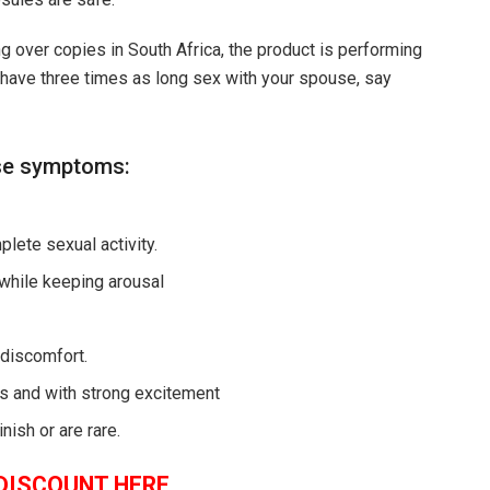
ling over copies in South Africa, the product is performing
 have three times as long sex with your spouse, say
ese symptoms:
lete sexual activity.
 while keeping arousal
 discomfort.
ngs and with strong excitement
nish or are rare.
DISCOUNT HERE