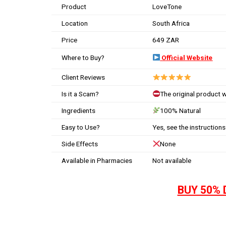
Product
LoveTone
Location
South Africa
Price
649 ZAR
Where to Buy?
Official Website
Client Reviews
Is it a Scam?
The original product 
Ingredients
100% Natural
Easy to Use?
Yes, see the instructions
Side Effects
None
Available in Pharmacies
Not available
BUY 50% 