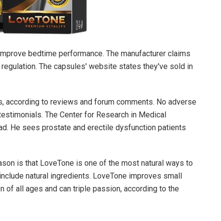
 improve bedtime performance. The manufacturer claims
regulation. The capsules' website states they've sold in
s, according to reviews and forum comments. No adverse
 testimonials. The Center for Research in Medical
d. He sees prostate and erectile dysfunction patients
ason is that
LoveTone
is one of the most natural ways to
nclude natural ingredients.
LoveTone
improves small
n of all ages and can triple passion, according to the