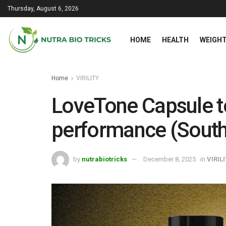
Thursday, August 6, 2026
HOME
HEALTH
WEIGHT
Home
VIRILITY
LoveTone Capsule t
performance (South
by
nutrabiotricks
December 8, 2025
in
VIRIL