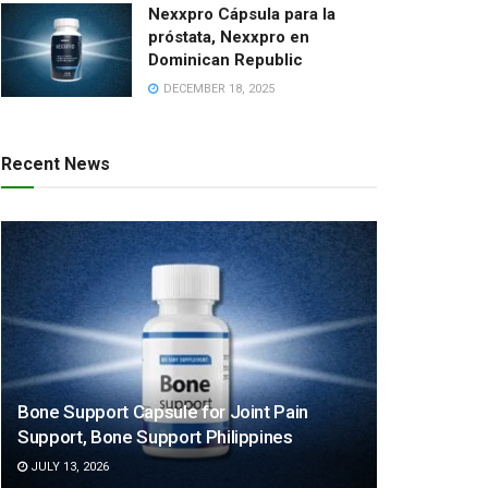
Nexxpro Cápsula para la
próstata, Nexxpro en
Dominican Republic
DECEMBER 18, 2025
Recent News
Bone Support Capsule for Joint Pain
Support, Bone Support Philippines
JULY 13, 2026