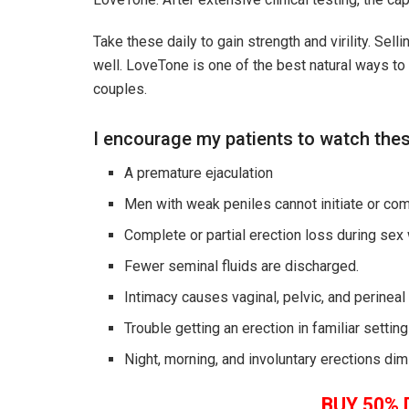
Take these daily to gain strength and virility. Sel
well.
LoveTone
is one of the best natural ways to
couples.
I encourage my patients to watch th
A premature ejaculation
Men with weak peniles cannot initiate or comp
Complete or partial erection loss during sex
Fewer seminal fluids are discharged.
Intimacy causes vaginal, pelvic, and perineal
Trouble getting an erection in familiar setti
Night, morning, and involuntary erections dimi
BUY 50% 