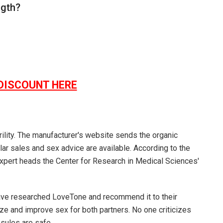
ngth?
DISCOUNT HERE
rility. The manufacturer's website sends the organic
ar sales and sex advice are available. According to the
 Expert heads the Center for Research in Medical Sciences'
have researched
LoveTone
and recommend it to their
ze and improve sex for both partners. No one criticizes
psules are safe.