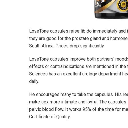
LoveTone
capsules raise libido immediately and
they are good for the prostate gland and hormone 
South Africa. Prices drop significantly.
LoveTone
capsules improve both partners' mood
effects or contraindications are mentioned in the
Sciences has an excellent urology department hea
daily.
He encourages many to take the capsules. His re
make sex more intimate and joyful. The capsules i
pelvic blood flow. It works 95% of the time for me
Certificate of Quality.