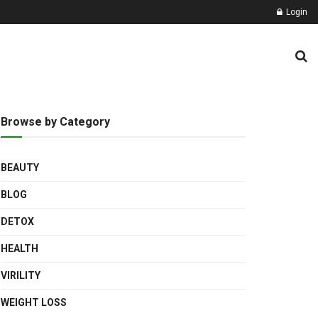
Login
Browse by Category
BEAUTY
BLOG
DETOX
HEALTH
VIRILITY
WEIGHT LOSS