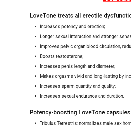
LoveTone treats all erectile dysfuncti
Increases potency and erection;
Longer sexual interaction and stronger sensa
Improves pelvic organ blood circulation, red
Boosts testosterone;
Increases penis length and diameter;
Makes orgasms vivid and long-lasting by inc
Increases sperm quantity and quality;
Increases sexual endurance and duration.
Potency-boosting LoveTone capsules
Tribulus Terrestris: normalizes male sex hor