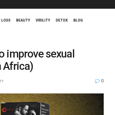
 LOSS
BEAUTY
VIRILITY
DETOX
BLOG
o improve sexual
 Africa)
0
ITY