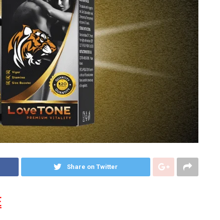
Share on Twitter
E