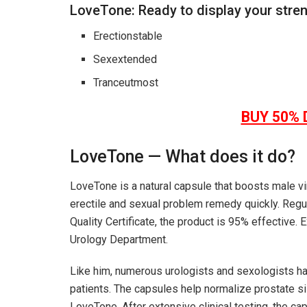
LoveTone: Ready to display your stre
Erectionstable
Sexextended
Tranceutmost
BUY 50% 
LoveTone
—
W
hat does it do?
LoveTone
is a natural capsule that boosts male vi
erectile and sexual problem remedy quickly. Regul
Quality Certificate, the product is 95% effective.
Urology Department.
Like him, numerous urologists and sexologists 
patients. The capsules help normalize prostate si
LoveTone
. After extensive clinical testing, the ca