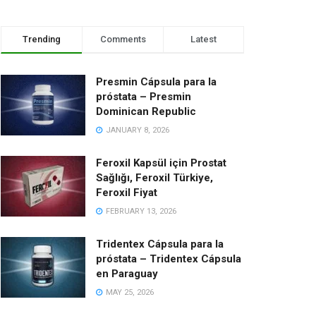
Trending
Comments
Latest
Presmin Cápsula para la
próstata – Presmin
Dominican Republic
JANUARY 8, 2026
Feroxil Kapsül için Prostat
Sağlığı, Feroxil Türkiye,
Feroxil Fiyat
FEBRUARY 13, 2026
Tridentex Cápsula para la
próstata – Tridentex Cápsula
en Paraguay
MAY 25, 2026