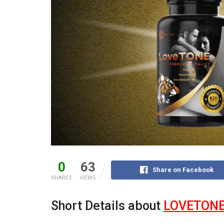
0
63
Share on Facebook
SHARES
VIEWS
Short Details about
LOVETON