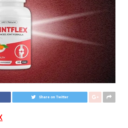
Share on Twitter
X