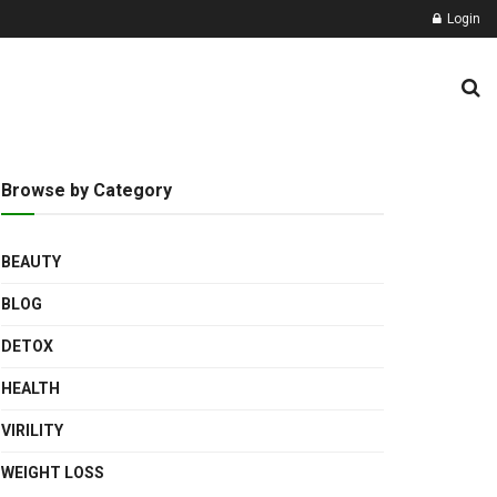
Login
Browse by Category
BEAUTY
BLOG
DETOX
HEALTH
VIRILITY
WEIGHT LOSS