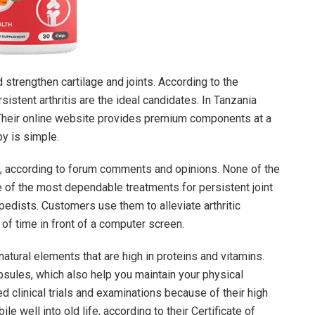
 strengthen cartilage and joints. According to the
stent arthritis are the ideal candidates. In Tanzania
 Their online website provides premium components at a
py is simple.
y, according to forum comments and opinions. None of the
 of the most dependable treatments for persistent joint
pedists. Customers use them to alleviate arthritic
of time in front of a computer screen.
atural elements that are high in proteins and vitamins.
psules, which also help you maintain your physical
red clinical trials and examinations because of their high
e well into old life, according to their Certificate of