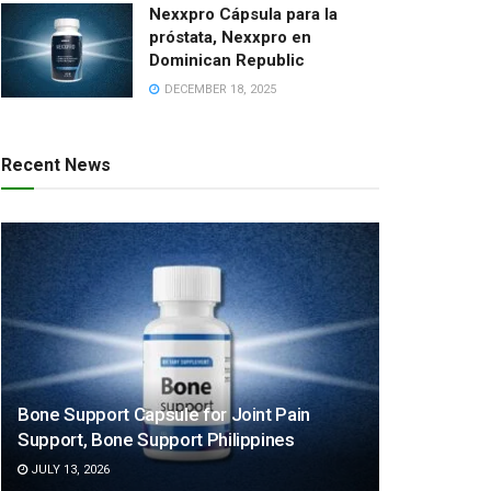
Nexxpro Cápsula para la
próstata, Nexxpro en
Dominican Republic
DECEMBER 18, 2025
Recent News
Bone Support Capsule for Joint Pain
Support, Bone Support Philippines
JULY 13, 2026