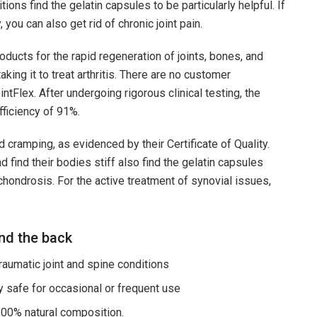
tions find the gelatin capsules to be particularly helpful. If
you can also get rid of chronic joint pain.
ducts for the rapid regeneration of joints, bones, and
ing it to treat arthritis. There are no customer
tFlex. After undergoing rigorous clinical testing, the
fficiency of 91%.
d cramping, as evidenced by their Certificate of Quality.
find their bodies stiff also find the gelatin capsules
chondrosis. For the active treatment of synovial issues,
and the back
umatic joint and spine conditions
safe for occasional or frequent use
100% natural composition.