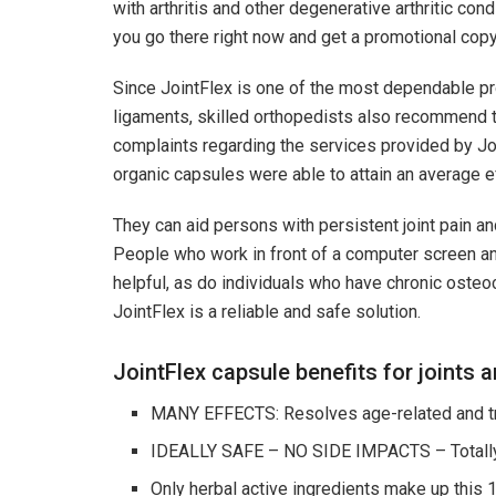
with arthritis and other degenerative arthritic condi
you go there right now and get a promotional copy, 
Since JointFlex is one of the most dependable pro
ligaments, skilled orthopedists also recommend tak
complaints regarding the services provided by Join
organic capsules were able to attain an average e
They can aid persons with persistent joint pain an
People who work in front of a computer screen and 
helpful, as do individuals who have chronic osteo
JointFlex is a reliable and safe solution.
JointFlex capsule benefits for joints 
MANY EFFECTS: Resolves age-related and tra
IDEALLY SAFE – NO SIDE IMPACTS – Totally 
Only herbal active ingredients make up this 