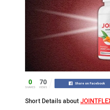
0
70
Share on Facebook
SHARES
VIEWS
Short Details about
JOINTFLE