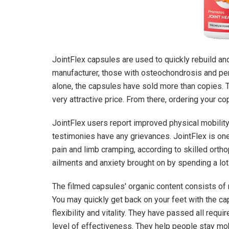
JointFlex capsules are used to quickly rebuild and
manufacturer, those with osteochondrosis and persi
alone, the capsules have sold more than copies.
very attractive price. From there, ordering your co
JointFlex users report improved physical mobilit
testimonies have any grievances. JointFlex is one
pain and limb cramping, according to skilled ortho
ailments and anxiety brought on by spending a lot 
The filmed capsules' organic content consists of n
You may quickly get back on your feet with the ca
flexibility and vitality. They have passed all requi
level of effectiveness. They help people stay mobil