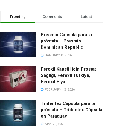
Trending
Comments
Latest
Presmin Cápsula para la
próstata – Presmin
Dominican Republic
JANUARY 8, 2026
Feroxil Kapsül için Prostat
Sağlığı, Feroxil Türkiye,
Feroxil Fiyat
FEBRUARY 13, 2026
Tridentex Cápsula para la
próstata – Tridentex Cápsula
en Paraguay
MAY 25, 2026