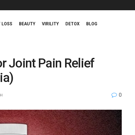
 LOSS
BEAUTY
VIRILITY
DETOX
BLOG
r Joint Pain Relief
ia)
0
TH