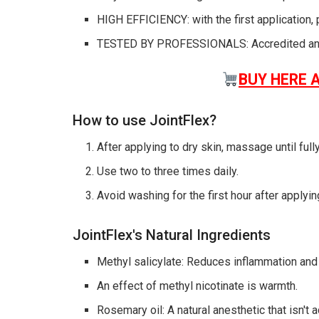
HIGH EFFICIENCY: with the first application, 
TESTED BY PROFESSIONALS: Accredited and
BUY HERE 
How to use JointFlex?
After applying to dry skin, massage until ful
Use two to three times daily.
Avoid washing for the first hour after applyin
JointFlex's Natural Ingredients
Methyl salicylate: Reduces inflammation and 
An effect of methyl nicotinate is warmth.
Rosemary oil: A natural anesthetic that isn't a