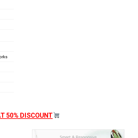
works
AT 50% DISCOUNT