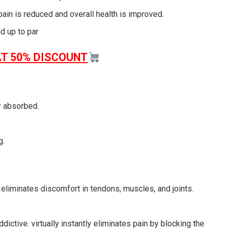
pain is reduced and overall health is improved.
 up to par
AT 50% DISCOUNT
ly absorbed.
g.
eliminates discomfort in tendons, muscles, and joints.
ddictive. virtually instantly eliminates pain by blocking the