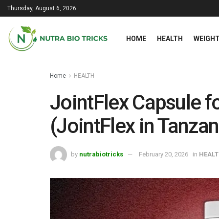
Thursday, August 6, 2026
HOME
HEALTH
WEIGHT
Home
HEALTH
JointFlex Capsule fo
(JointFlex in Tanzan
by
nutrabiotricks
February 20, 2026
in
HEAL