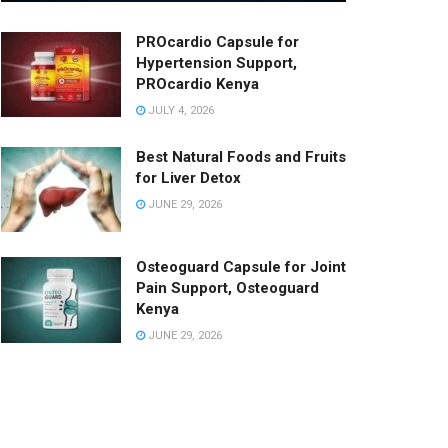
PROcardio Capsule for
Hypertension Support,
PROcardio Kenya
JULY 4, 2026
Best Natural Foods and Fruits
for Liver Detox
JUNE 29, 2026
Osteoguard Capsule for Joint
Pain Support, Osteoguard
Kenya
JUNE 29, 2026