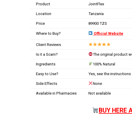
Product
JointFlex
Location
Tanzania
Price
89900 TZS
Where to Buy?
Official Website
Client Reviews
Is it a Scam?
The original product 
Ingredients
100% Natural
Easy to Use?
Yes, see the instructions
Side Effects
None
Available in Pharmacies
Not available
BUY HERE 