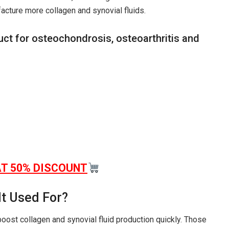
acture more collagen and synovial fluids.
uct for osteochondrosis, osteoarthritis and
AT 50% DISCOUNT
It Used For?
boost collagen and synovial fluid production quickly. Those