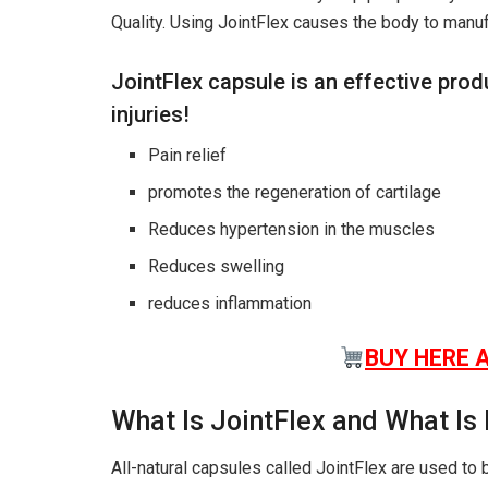
Quality. Using JointFlex causes the body to manuf
JointFlex capsule is an effective prod
injuries!
Pain relief
promotes the regeneration of cartilage
Reduces hypertension in the muscles
Reduces swelling
reduces inflammation
BUY HERE 
What Is JointFlex and What Is 
All-natural capsules called JointFlex are used to 