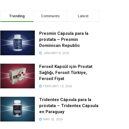
Trending
Comments
Latest
Presmin Cápsula para la
próstata – Presmin
Dominican Republic
JANUARY 8, 2026
Feroxil Kapsül için Prostat
Sağlığı, Feroxil Türkiye,
Feroxil Fiyat
FEBRUARY 13, 2026
Tridentex Cápsula para la
próstata – Tridentex Cápsula
en Paraguay
MAY 25, 2026