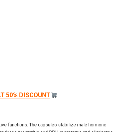
AT 50% DISCOUNT
tive functions. The capsules stabilize male hormone