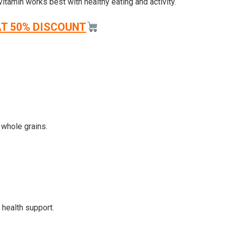
tamin works best with healthy eating and activity.
AT 50% DISCOUNT
 whole grains.
 health support.
.