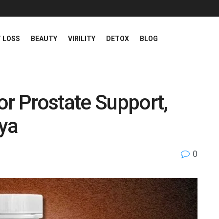
 LOSS
BEAUTY
VIRILITY
DETOX
BLOG
or Prostate Support,
nya
0