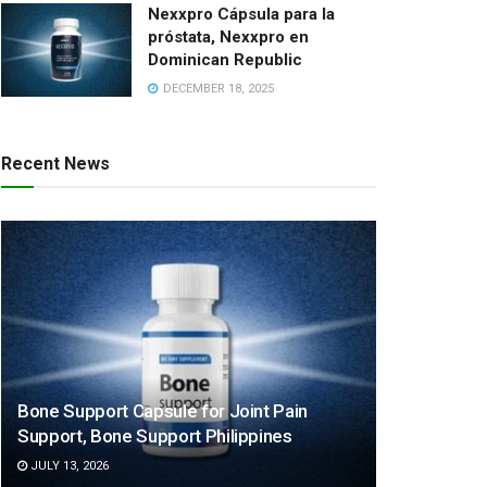
Nexxpro Cápsula para la
próstata, Nexxpro en
Dominican Republic
DECEMBER 18, 2025
Recent News
Bone Support Capsule for Joint Pain
Support, Bone Support Philippines
JULY 13, 2026