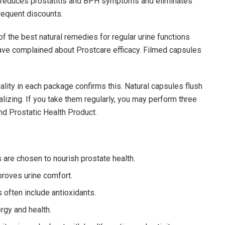
It reduces prostatitis and BPH symptoms and eliminates
requent discounts.
f the best natural remedies for regular urine functions
ave complained about Prostcare efficacy. Filmed capsules
ality in each package confirms this. Natural capsules flush
alizing. If you take them regularly, you may perform three
nd Prostatic Health Product.
 are chosen to nourish prostate health.
proves urine comfort.
often include antioxidants.
rgy and health.