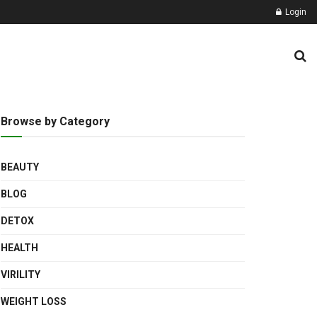
Login
Browse by Category
BEAUTY
BLOG
DETOX
HEALTH
VIRILITY
WEIGHT LOSS