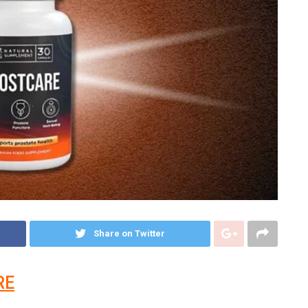
Share on Twitter
RE