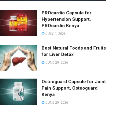
PROcardio Capsule for
Hypertension Support,
PROcardio Kenya
JULY 4, 2026
Best Natural Foods and Fruits
for Liver Detox
JUNE 29, 2026
Osteoguard Capsule for Joint
Pain Support, Osteoguard
Kenya
JUNE 29, 2026