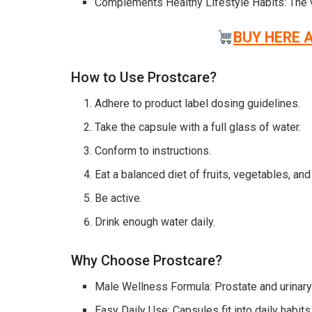
Complements Healthy Lifestyle Habits: The vi
BUY HERE 
How to Use Prostcare?
Adhere to product label dosing guidelines.
Take the capsule with a full glass of water.
Conform to instructions.
Eat a balanced diet of fruits, vegetables, and
Be active.
Drink enough water daily.
Why Choose Prostcare?
Male Wellness Formula: Prostate and urinary
Easy Daily Use: Capsules fit into daily habits