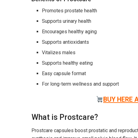
Promotes prostate health
Supports urinary health
Encourages healthy aging
Supports antioxidants
Vitalizes males
Supports healthy eating
Easy capsule format
For long-term wellness and support
BUY HERE 
What is Prostcare?
Prostcare capsules boost prostatic and reproduc