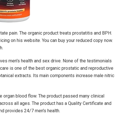
ate pain. The organic product treats prostatitis and BPH.
 pricing on his website. You can buy your reduced copy now.
h.
es men's health and sex drive. None of the testimonials
are is one of the best organic prostatic and reproductive
tanical extracts. Its main components increase male nitric
ve organ blood flow. The product passed many clinical
cross all ages. The product has a Quality Certificate and
and provides 24/7 men's health.