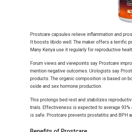
Prostcare capsules relieve inflammation and prost
It boosts libido well. The maker offers a terrific
Many Kenya use it regularly for reproductive healt
Forum views and viewpoints say Prostcare improv
mention negative outcomes. Urologists say Prostc
products. The organic composition is based on bo
oxide and sex hormone production.
This prolongs bed rest and stabilizes reproducti
trials. Effectiveness is expected to average 93% a
is safe. Prostcare prevents prostatitis and BPH 
Benefits of Prostcare