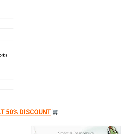
works
AT 50% DISCOUNT