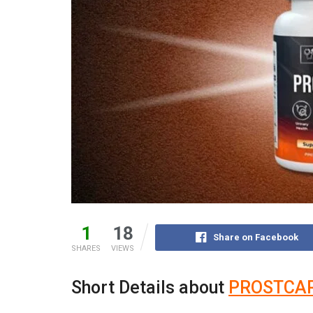
1
18
Share on Facebook
SHARES
VIEWS
Short Details about
PROSTCA