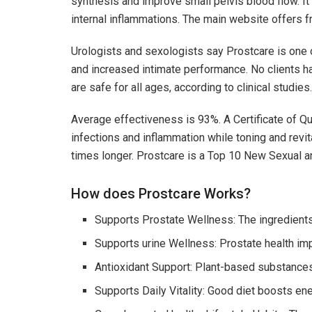
synthesis and improve small pelvis blood flow. 
internal inflammations. The main website offers f
Urologists and sexologists say Prostcare is one o
and increased intimate performance. No clients h
are safe for all ages, according to clinical studies.
Average effectiveness is 93%. A Certificate of Qu
infections and inflammation while toning and revit
times longer. Prostcare is a Top 10 New Sexual a
How does Prostcare Works?
Supports Prostate Wellness: The ingredients
Supports urine Wellness: Prostate health im
Antioxidant Support: Plant-based substances 
Supports Daily Vitality: Good diet boosts ene