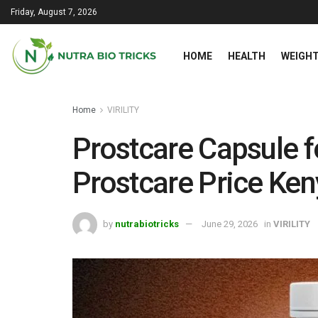
Friday, August 7, 2026
HOME
HEALTH
WEIGHT
Home
VIRILITY
Prostcare Capsule f
Prostcare Price Ke
by
nutrabiotricks
June 29, 2026
in
VIRILITY