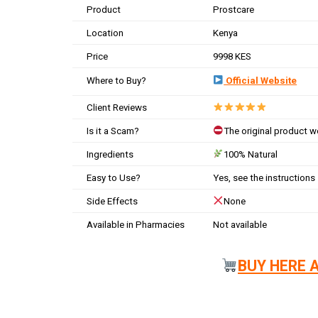
Product
Prostcare
Location
Kenya
Price
9998 KES
Where to Buy?
Official Website
Client Reviews
Is it a Scam?
The original product 
Ingredients
100% Natural
Easy to Use?
Yes, see the instructions
Side Effects
None
Available in Pharmacies
Not available
BUY HERE 