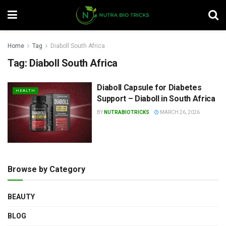
Home
Tag
Diaboll South Africa
Tag:
Diaboll South Africa
Diaboll Capsule for Diabetes
HEALTH
Support – Diaboll in South Africa
BY
NUTRABIOTRICKS
MARCH 26, 2026
Browse by Category
BEAUTY
BLOG