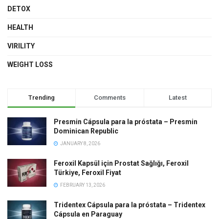
DETOX
HEALTH
VIRILITY
WEIGHT LOSS
Trending
Comments
Latest
Presmin Cápsula para la próstata – Presmin
Dominican Republic
JANUARY 8, 2026
Feroxil Kapsül için Prostat Sağlığı, Feroxil
Türkiye, Feroxil Fiyat
FEBRUARY 13, 2026
Tridentex Cápsula para la próstata – Tridentex
Cápsula en Paraguay