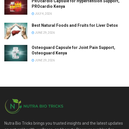
PROcardio Capsule for Hypertension Support,
PROcardio Kenya
JULY 4, 2026
Best Natural Foods and Fruits for Liver Detox
JUNE 29, 2026
Osteoguard Capsule for Joint Pain Support,
Osteoguard Kenya
JUNE 29, 2026
Nutra Bio Tricks brings you trusted insights and the latest updates