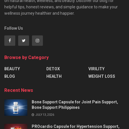
on natural health, wellness, and beauty. Discover our blog for
helpful tips, honest reviews, and simple guidance to make your
wellness journey healthier and happier.
Follow Us
Browse by Category
BEAUTY
DETOX
VIRILITY
BLOG
HEALTH
WEIGHT LOSS
Recent News
Bone Support Capsule for Joint Pain Support,
Bone Support Philippines
JULY 13, 2026
PROcardio Capsule for Hypertension Support,