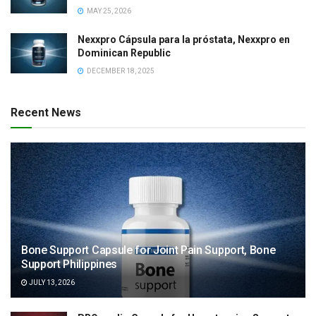
MAY 25, 2026
Nexxpro Cápsula para la próstata, Nexxpro en
Dominican Republic
DECEMBER 18, 2025
Recent News
Bone Support Capsule for Joint Pain Support, Bone
Support Philippines
JULY 13, 2026