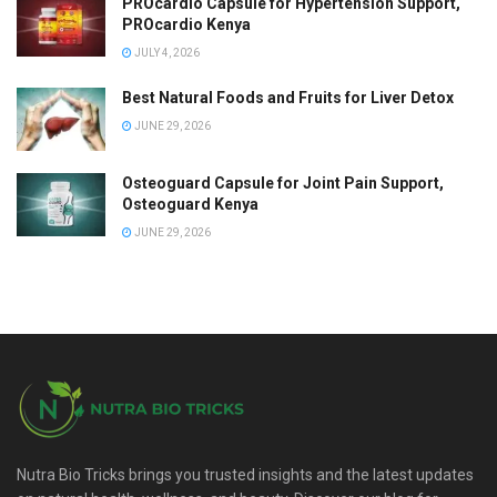
PROcardio Capsule for Hypertension Support,
PROcardio Kenya
JULY 4, 2026
Best Natural Foods and Fruits for Liver Detox
JUNE 29, 2026
Osteoguard Capsule for Joint Pain Support,
Osteoguard Kenya
JUNE 29, 2026
Nutra Bio Tricks brings you trusted insights and the latest updates