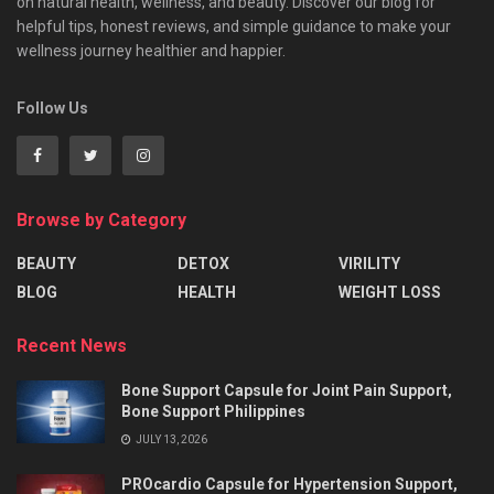
on natural health, wellness, and beauty. Discover our blog for
helpful tips, honest reviews, and simple guidance to make your
wellness journey healthier and happier.
Follow Us
Browse by Category
BEAUTY
DETOX
VIRILITY
BLOG
HEALTH
WEIGHT LOSS
Recent News
Bone Support Capsule for Joint Pain Support,
Bone Support Philippines
JULY 13, 2026
PROcardio Capsule for Hypertension Support,