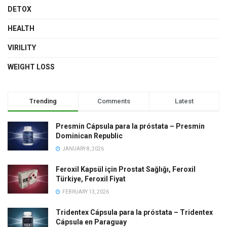
DETOX
HEALTH
VIRILITY
WEIGHT LOSS
Trending
Comments
Latest
Presmin Cápsula para la próstata – Presmin
Dominican Republic
JANUARY 8, 2026
Feroxil Kapsül için Prostat Sağlığı, Feroxil
Türkiye, Feroxil Fiyat
FEBRUARY 13, 2026
Tridentex Cápsula para la próstata – Tridentex
Cápsula en Paraguay