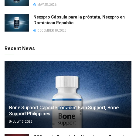
MAY 25, 2026
Nexxpro Cápsula para la próstata, Nexxpro en
Dominican Republic
DECEMBER 18, 2025
Recent News
Bone Support Capsule for Joint Pain Support, Bone
Support Philippines
JULY 13, 2026