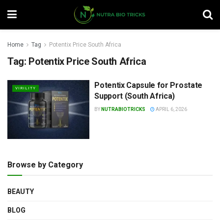
Home
Tag
Potentix Price South Africa
Tag:
Potentix Price South Africa
Potentix Capsule for Prostate
VIRILITY
Support (South Africa)
BY
NUTRABIOTRICKS
APRIL 6, 2026
Browse by Category
BEAUTY
BLOG