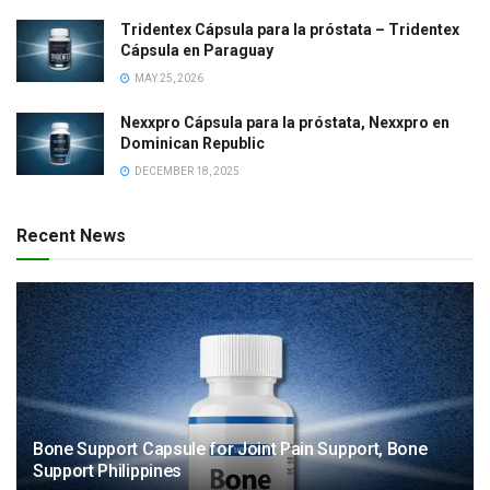
Tridentex Cápsula para la próstata – Tridentex
Cápsula en Paraguay
MAY 25, 2026
Nexxpro Cápsula para la próstata, Nexxpro en
Dominican Republic
DECEMBER 18, 2025
Recent News
Bone Support Capsule for Joint Pain Support, Bone
Support Philippines