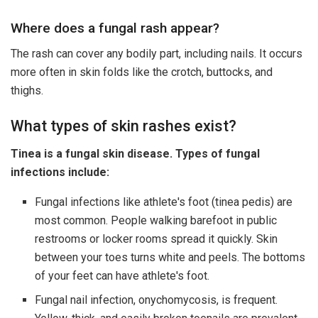
Where does a fungal rash appear?
The rash can cover any bodily part, including nails. It occurs
more often in skin folds like the crotch, buttocks, and
thighs.
What types of skin rashes exist?
Tinea is a fungal skin disease. Types of fungal
infections include:
Fungal infections like athlete's foot (tinea pedis) are
most common. People walking barefoot in public
restrooms or locker rooms spread it quickly. Skin
between your toes turns white and peels. The bottoms
of your feet can have athlete's foot.
Fungal nail infection, onychomycosis, is frequent.