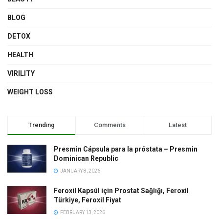
BLOG
DETOX
HEALTH
VIRILITY
WEIGHT LOSS
Trending
Comments
Latest
Presmin Cápsula para la próstata – Presmin
Dominican Republic
JANUARY 8, 2026
Feroxil Kapsül için Prostat Sağlığı, Feroxil
Türkiye, Feroxil Fiyat
FEBRUARY 13, 2026