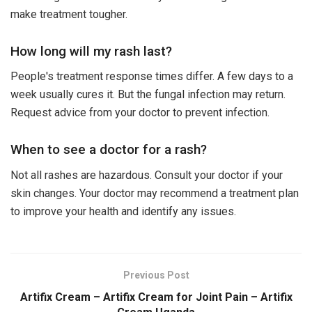
make treatment tougher.
How long will my rash last?
People's treatment response times differ. A few days to a
week usually cures it. But the fungal infection may return.
Request advice from your doctor to prevent infection.
When to see a doctor for a rash?
Not all rashes are hazardous. Consult your doctor if your
skin changes. Your doctor may recommend a treatment plan
to improve your health and identify any issues.
Previous Post
Artifix Cream – Artifix Cream for Joint Pain – Artifix