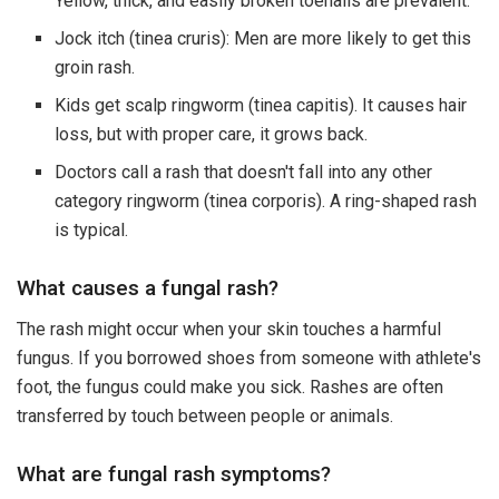
Yellow, thick, and easily broken toenails are prevalent.
Jock itch (tinea cruris): Men are more likely to get this
groin rash.
Kids get scalp ringworm (tinea capitis). It causes hair
loss, but with proper care, it grows back.
Doctors call a rash that doesn't fall into any other
category ringworm (tinea corporis). A ring-shaped rash
is typical.
What causes a fungal rash?
The rash might occur when your skin touches a harmful
fungus. If you borrowed shoes from someone with athlete's
foot, the fungus could make you sick. Rashes are often
transferred by touch between people or animals.
What are fungal rash symptoms?