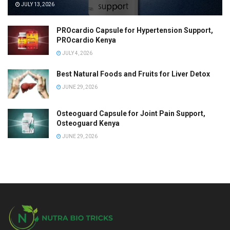
JULY 13, 2026
PROcardio Capsule for Hypertension Support,
PROcardio Kenya
JULY 4, 2026
Best Natural Foods and Fruits for Liver Detox
JUNE 29, 2026
Osteoguard Capsule for Joint Pain Support,
Osteoguard Kenya
JUNE 29, 2026