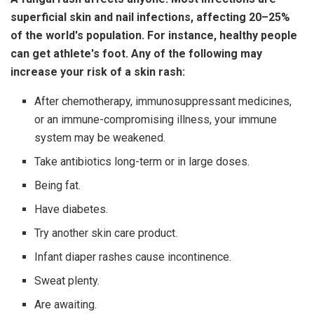
superficial skin and nail infections, affecting 20–25%
of the world's population. For instance, healthy people
can get athlete's foot. Any of the following may
increase your risk of a skin rash:
After chemotherapy, immunosuppressant medicines,
or an immune-compromising illness, your immune
system may be weakened.
Take antibiotics long-term or in large doses.
Being fat.
Have diabetes.
Try another skin care product.
Infant diaper rashes cause incontinence.
Sweat plenty.
Are awaiting.