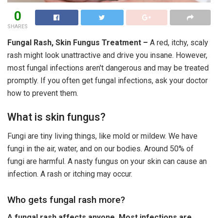
0
SHARES
Fungal Rash, Skin Fungus Treatment –
A red, itchy, scaly
rash might look unattractive and drive you insane. However,
most fungal infections aren't dangerous and may be treated
promptly. If you often get fungal infections, ask your doctor
how to prevent them.
What is skin fungus?
Fungi are tiny living things, like mold or mildew. We have
fungi in the air, water, and on our bodies. Around 50% of
fungi are harmful. A nasty fungus on your skin can cause an
infection. A rash or itching may occur.
Who gets fungal rash more?
A fungal rash affects anyone. Most infections are