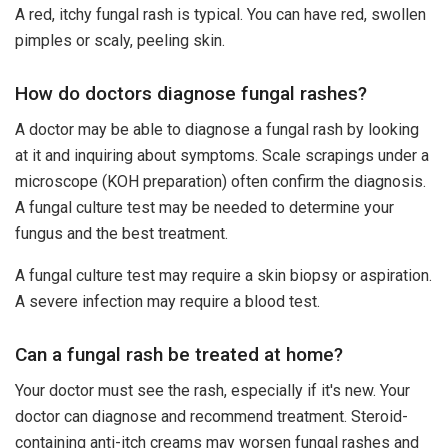
A red, itchy fungal rash is typical. You can have red, swollen
pimples or scaly, peeling skin.
How do doctors diagnose fungal rashes?
A doctor may be able to diagnose a fungal rash by looking
at it and inquiring about symptoms. Scale scrapings under a
microscope (KOH preparation) often confirm the diagnosis.
A fungal culture test may be needed to determine your
fungus and the best treatment.
A fungal culture test may require a skin biopsy or aspiration.
A severe infection may require a blood test.
Can a fungal rash be treated at home?
Your doctor must see the rash, especially if it's new. Your
doctor can diagnose and recommend treatment. Steroid-
containing anti-itch creams may worsen fungal rashes and