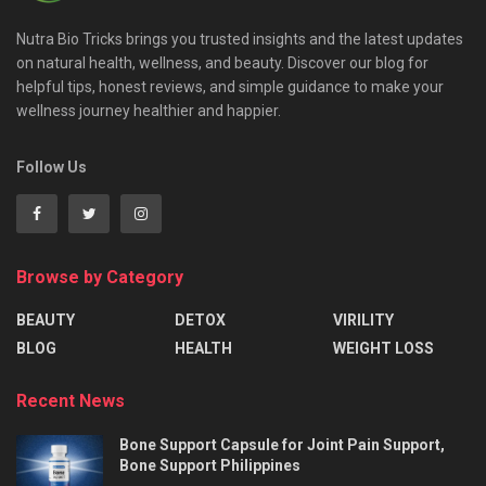
Nutra Bio Tricks brings you trusted insights and the latest updates
on natural health, wellness, and beauty. Discover our blog for
helpful tips, honest reviews, and simple guidance to make your
wellness journey healthier and happier.
Follow Us
Browse by Category
BEAUTY
DETOX
VIRILITY
BLOG
HEALTH
WEIGHT LOSS
Recent News
Bone Support Capsule for Joint Pain Support,
Bone Support Philippines