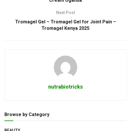
Cream Uganda
Next Post
Tromagel Gel – Tromagel Gel for Joint Pain –
Tromagel Kenya 2025
nutrabiotricks
Browse by Category
BEAUTY