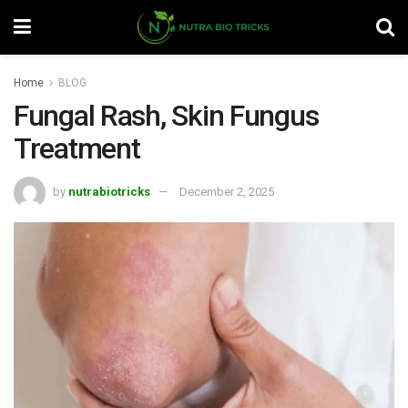
Home
BLOG
Fungal Rash, Skin Fungus
Treatment
by
nutrabiotricks
December 2, 2025