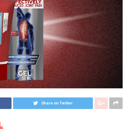
Share on Twitter
L