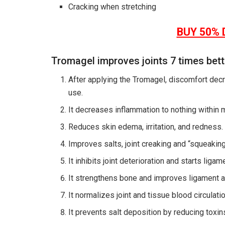
Cracking when stretching
BUY 50% 
Tromagel improves joints 7 times bet
After applying the Tromagel, discomfort decr
use.
It decreases inflammation to nothing within 
Reduces skin edema, irritation, and redness.
Improves salts, joint creaking and “squeaking
It inhibits joint deterioration and starts liga
It strengthens bone and improves ligament a
It normalizes joint and tissue blood circulat
It prevents salt deposition by reducing toxin