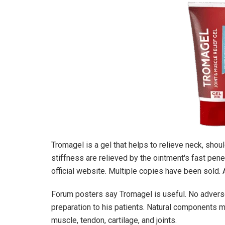
Tromagel is a gel that helps to relieve neck, shoul
stiffness are relieved by the ointment's fast pene
official website. Multiple copies have been sold. 
Forum posters say Tromagel is useful. No advers
preparation to his patients. Natural components m
muscle, tendon, cartilage, and joints.