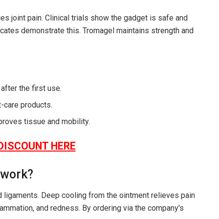
s joint pain. Clinical trials show the gadget is safe and
ificates demonstrate this. Tromagel maintains strength and
fter the first use.
t-care products.
proves tissue and mobility.
DISCOUNT HERE
 work?
nd ligaments. Deep cooling from the ointment relieves pain
flammation, and redness. By ordering via the company's