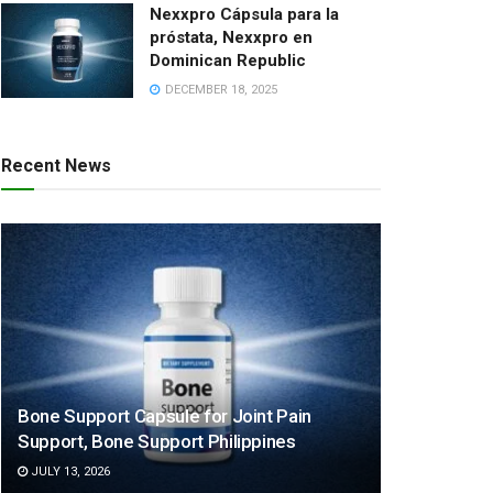
Nexxpro Cápsula para la
próstata, Nexxpro en
Dominican Republic
DECEMBER 18, 2025
Recent News
Bone Support Capsule for Joint Pain
Support, Bone Support Philippines
JULY 13, 2026