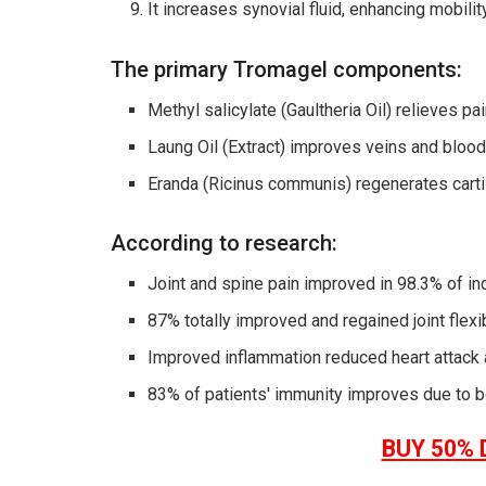
It increases synovial fluid, enhancing mobilit
The primary Tromagel components:
Methyl salicylate (Gaultheria Oil) relieves pa
Laung Oil (Extract) improves veins and blood 
Eranda (Ricinus communis) regenerates carti
According to research:
Joint and spine pain improved in 98.3% of ind
87% totally improved and regained joint flexibi
Improved inflammation reduced heart attack 
83% of patients' immunity improves due to b
BUY 50% 