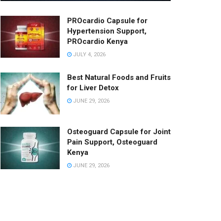
PROcardio Capsule for
Hypertension Support,
PROcardio Kenya
JULY 4, 2026
Best Natural Foods and Fruits
for Liver Detox
JUNE 29, 2026
Osteoguard Capsule for Joint
Pain Support, Osteoguard
Kenya
JUNE 29, 2026