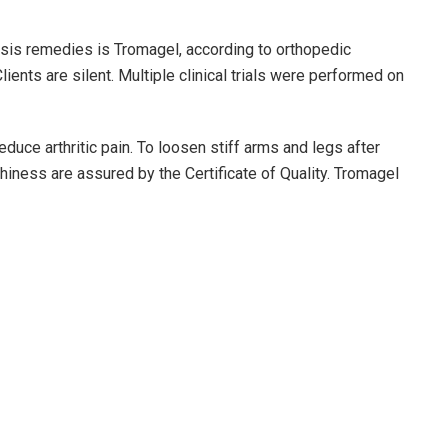
osis remedies is Tromagel, according to orthopedic
ients are silent. Multiple clinical trials were performed on
reduce arthritic pain. To loosen stiff arms and legs after
rthiness are assured by the Certificate of Quality. Tromagel