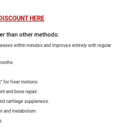
DISCOUNT HERE
ter than other methods:
eases within minutes and improves entirely with regular
months.
” for freer motions.
ment and bone repair.
nd cartilage suppleness.
ion and metabolism.
s.