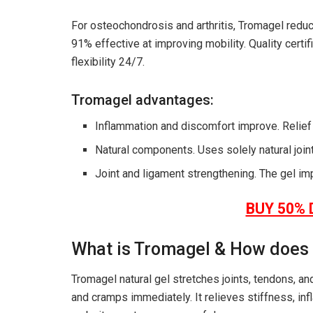
For osteochondrosis and arthritis, Tromagel reduce
91% effective at improving mobility. Quality cert
flexibility 24/7.
Tromagel advantages:
Inflammation and discomfort improve. Relief a
Natural components. Uses solely natural join
Joint and ligament strengthening. The gel im
BUY 50% 
What is Tromagel & How does
Tromagel natural gel stretches joints, tendons, a
and cramps immediately. It relieves stiffness, in