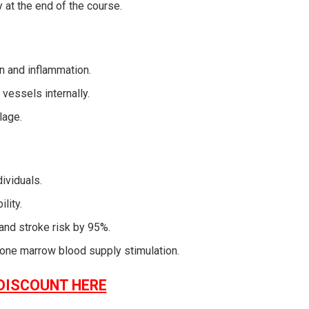
y at the end of the course.
in and inflammation.
vessels internally.
lage.
ividuals.
lity.
and stroke risk by 95%.
one marrow blood supply stimulation.
DISCOUNT HERE