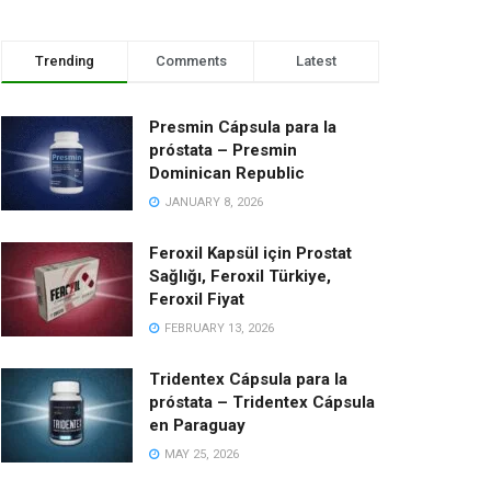
Trending
Comments
Latest
Presmin Cápsula para la
próstata – Presmin
Dominican Republic
JANUARY 8, 2026
Feroxil Kapsül için Prostat
Sağlığı, Feroxil Türkiye,
Feroxil Fiyat
FEBRUARY 13, 2026
Tridentex Cápsula para la
próstata – Tridentex Cápsula
en Paraguay
MAY 25, 2026