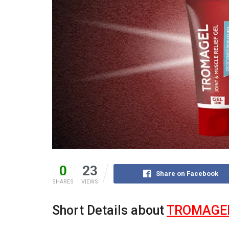
0
23
Share on Facebook
SHARES
VIEWS
Short Details about
TROMAGE