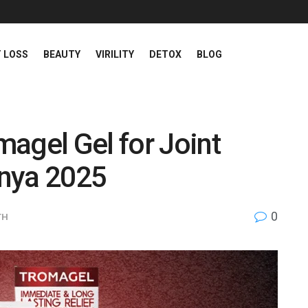
 LOSS
BEAUTY
VIRILITY
DETOX
BLOG
agel Gel for Joint
enya 2025
0
TH