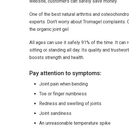
website, customers can safely save money.
One of the best natural arthritis and osteochondr
experts. Don't worry about Tromagel complaints. Cl
the organic joint gel.
All ages can use it safely 91% of the time. It can 
sitting or standing all day. Its quality and trustwo
boosts strength and health.
Pay attention to symptoms:
Joint pain when bending
Toe or finger numbness
Redness and swelling of joints
Joint sandiness
An unreasonable temperature spike