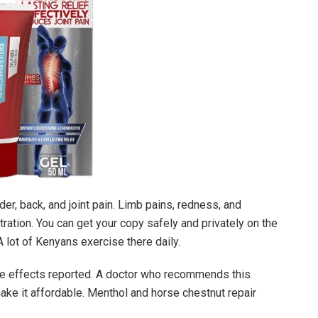
der, back, and joint pain. Limb pains, redness, and
tration. You can get your copy safely and privately on the
A lot of Kenyans exercise there daily.
e effects reported. A doctor who recommends this
ake it affordable. Menthol and horse chestnut repair