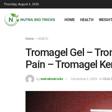
Thursday, August 6, 2026
HOME
HEALTH
WEIGHT
Home
HEALTH
Tromagel Gel – Trom
Pain – Tromagel K
by
nutrabiotricks
December 2, 2025
in
HEAL