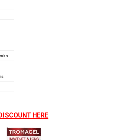
works
ns
DISCOUNT HERE