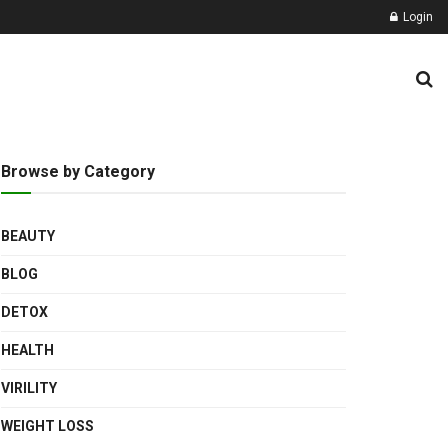
Login
Browse by Category
BEAUTY
BLOG
DETOX
HEALTH
VIRILITY
WEIGHT LOSS