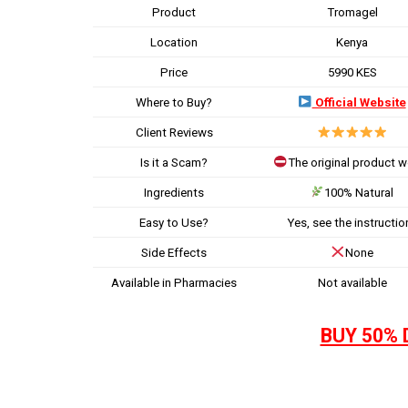
Product
Tromagel
Location
Kenya
Price
5990 KES
Where to Buy?
Official Website
Client Reviews
Is it a Scam?
The original product 
Ingredients
100% Natural
Easy to Use?
Yes, see the instructio
Side Effects
None
Available in Pharmacies
Not available
BUY 50% 