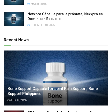
MAY 25, 2026
Nexxpro Cápsula para la próstata, Nexxpro en
Dominican Republic
DECEMBER 18, 2025
Recent News
Bone Support Capsule for Joint Pain Support, Bone
Support Philippines
JULY 13, 2026