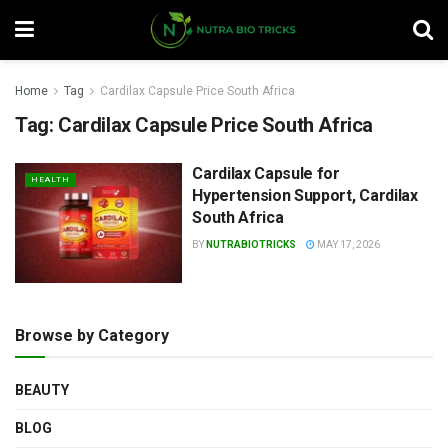
Home
Tag
Cardilax Capsule Price South Africa
Tag:
Cardilax Capsule Price South Africa
Cardilax Capsule for
HEALTH
Hypertension Support, Cardilax
South Africa
BY
NUTRABIOTRICKS
MAY 17, 2026
Browse by Category
BEAUTY
BLOG