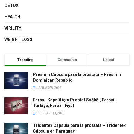
DETOX
HEALTH
VIRILITY
WEIGHT LOSS
Trending
Comments
Latest
Presmin Cápsula para la próstata – Presmin
Dominican Republic
JANUARY 8, 2026
Feroxil Kapsül için Prostat Sağlığı, Feroxil
Türkiye, Feroxil Fiyat
FEBRUARY 13, 2026
Tridentex Cápsula para la próstata – Tridentex
Cápsula en Paraguay