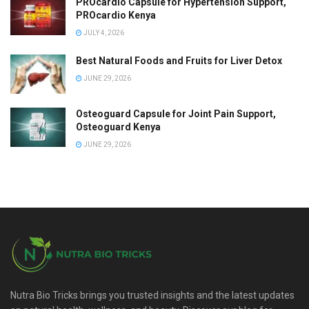
PROcardio Capsule for Hypertension Support,
PROcardio Kenya
JULY 4, 2026
Best Natural Foods and Fruits for Liver Detox
JUNE 29, 2026
Osteoguard Capsule for Joint Pain Support,
Osteoguard Kenya
JUNE 29, 2026
Nutra Bio Tricks brings you trusted insights and the latest updates