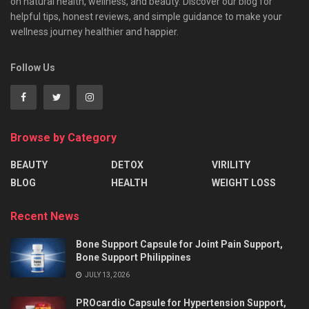
on natural health, wellness, and beauty. Discover our blog for
helpful tips, honest reviews, and simple guidance to make your
wellness journey healthier and happier.
Follow Us
Browse by Category
BEAUTY
DETOX
VIRILITY
BLOG
HEALTH
WEIGHT LOSS
Recent News
Bone Support Capsule for Joint Pain Support,
Bone Support Philippines
JULY 13, 2026
PROcardio Capsule for Hypertension Support,