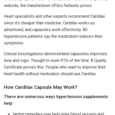
website, the manufacturer offers fantastic prices.
Heart specialists and other experts recommend Cardilax
since it's cheaper than medicine. Cardilax works as
advertised, and capausles work effectively. All
hypertensive patients say the medication reduces their
symptoms.
Clinical investigations demonstrated capausles improved
tone and vigor. Thought to work 91% of the time. A Quality
Certificate proves this. People who want to improve their
heart health without medication should use Cardilax.
How Cardilax Capsule May Work?
There are numerous ways hypertension supplements
help:
Herbal remedies may help relax blood vessels and