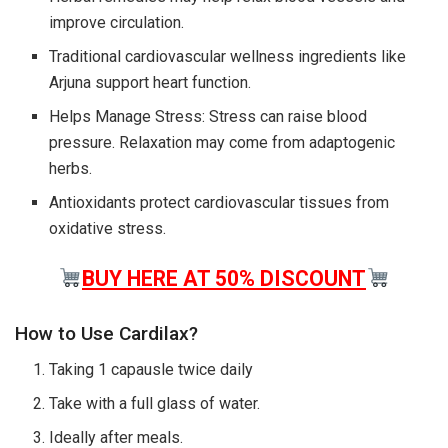
improve circulation.
Traditional cardiovascular wellness ingredients like
Arjuna support heart function.
Helps Manage Stress: Stress can raise blood
pressure. Relaxation may come from adaptogenic
herbs.
Antioxidants protect cardiovascular tissues from
oxidative stress.
BUY HERE AT 50% DISCOUNT
How to Use Cardilax?
Taking 1 capausle twice daily
Take with a full glass of water.
Ideally after meals.