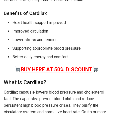
Benefits of Cardilax
Heart health support improved
Improved circulation
Lower stress and tension
Supporting appropriate blood pressure
Better daily energy and comfort
BUY HERE AT 50% DISCOUNT
What is Cardilax?
Cardilax capausle lowers blood pressure and cholesterol
fast. The capausles prevent blood clots and reduce
persistent high blood pressure crises. They purify the
circulatory system and normalize heart rate. On its primary