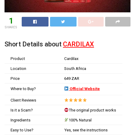
1
SHARES
Short Details about
CARDILAX
Product
Cardilax
Location
South Africa
Price
649 ZAR
Where to Buy?
Official Website
Client Reviews
Is it a Scam?
The original product works
Ingredients
100% Natural
Easy to Use?
Yes, see the instructions