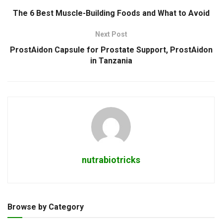
The 6 Best Muscle-Building Foods and What to Avoid
Next Post
ProstAidon Capsule for Prostate Support, ProstAidon
in Tanzania
nutrabiotricks
Browse by Category