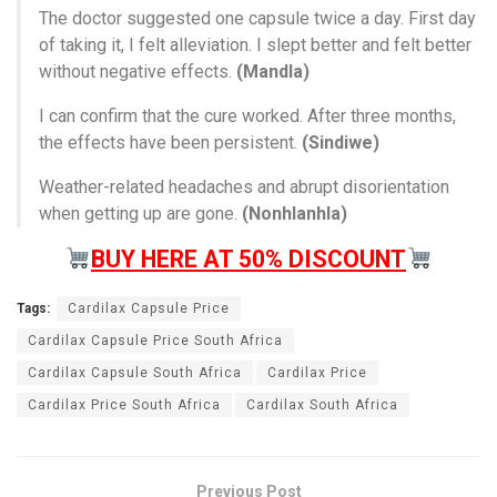
The doctor suggested one capsule twice a day. First day
of taking it, I felt alleviation. I slept better and felt better
without negative effects.
(Mandla)
I can confirm that the cure worked. After three months,
the effects have been persistent.
(Sindiwe)
Weather-related headaches and abrupt disorientation
when getting up are gone.
(Nonhlanhla)
BUY HERE AT 50% DISCOUNT
Tags:
Cardilax Capsule Price
Cardilax Capsule Price South Africa
Cardilax Capsule South Africa
Cardilax Price
Cardilax Price South Africa
Cardilax South Africa
Previous Post