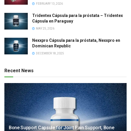
FEBRUARY 13, 2026
Tridentex Cápsula para la próstata – Tridentex
Cápsula en Paraguay
MAY 25, 2026
Nexxpro Cápsula para la próstata, Nexxpro en
Dominican Republic
DECEMBER 18, 2025
Recent News
Bone Support Capsule for Joint Pain Support, Bone