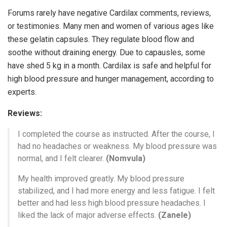
Forums rarely have negative Cardilax comments, reviews,
or testimonies. Many men and women of various ages like
these gelatin capsules. They regulate blood flow and
soothe without draining energy. Due to capausles, some
have shed 5 kg in a month. Cardilax is safe and helpful for
high blood pressure and hunger management, according to
experts.
Reviews:
I completed the course as instructed. After the course, I
had no headaches or weakness. My blood pressure was
normal, and I felt clearer.
(Nomvula)
My health improved greatly. My blood pressure
stabilized, and I had more energy and less fatigue. I felt
better and had less high blood pressure headaches. I
liked the lack of major adverse effects.
(Zanele)