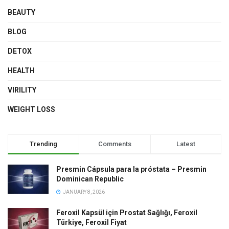
BEAUTY
BLOG
DETOX
HEALTH
VIRILITY
WEIGHT LOSS
Trending
Comments
Latest
Presmin Cápsula para la próstata – Presmin
Dominican Republic
JANUARY 8, 2026
Feroxil Kapsül için Prostat Sağlığı, Feroxil
Türkiye, Feroxil Fiyat