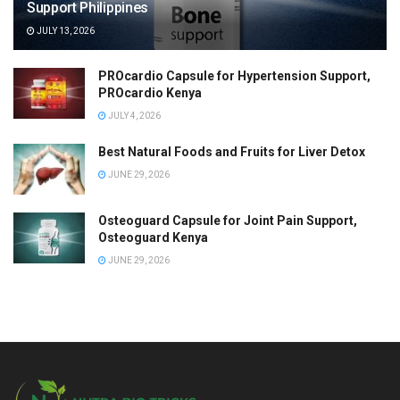
Support Philippines
JULY 13, 2026
PROcardio Capsule for Hypertension Support,
PROcardio Kenya
JULY 4, 2026
Best Natural Foods and Fruits for Liver Detox
JUNE 29, 2026
Osteoguard Capsule for Joint Pain Support,
Osteoguard Kenya
JUNE 29, 2026