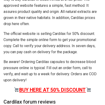
approved website features a simple, fast method. It
assures product quality and origin. All natural extracts are
grown in their native habitats. In addition, Cardilax prices
drop here often.
The official website is selling Cardilax for 50% discount.
Complete the simple online form to get your promotional
copy. Call to verify your delivery address. In seven days,
you can pay cash on delivery for the package.
Be aware! Ordering Cardilax capsules to decrease blood
pressure online is typical. Fill out an order form, call to
verify, and wait up to a week for delivery. Orders are COD
upon delivery!
BUY HERE AT 50% DISCOUNT
Cardilax forum reviews