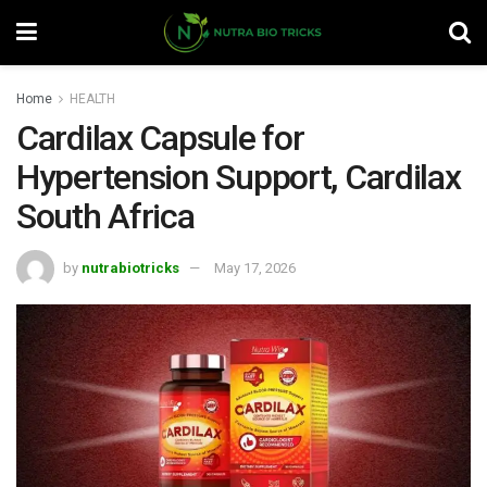
Home
HEALTH
Cardilax Capsule for
Hypertension Support, Cardilax
South Africa
by
nutrabiotricks
May 17, 2026