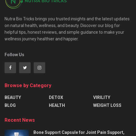
Nutra Bio Tricks brings you trusted insights and the latest updates
on natural health, wellness, and beauty. Discover our blog for
helpful tips, honest reviews, and simple guidance to make your
wellness journey healthier and happier.
Follow Us
Browse by Category
BEAUTY
DETOX
VIRILITY
BLOG
HEALTH
WEIGHT LOSS
Recent News
Bone Support Capsule for Joint Pain Support,