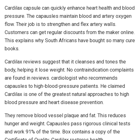
Cardilax capsule can quickly enhance heart health and blood
pressure. The capausles maintain blood and artery oxygen
flow. Their job is to strengthen and flex artery walls.
Customers can get regular discounts from the maker online.
This explains why South Africans have bought so many cure
books.
Cardilax reviews suggest that it cleanses and tones the
body, helping it lose weight. No contraindication complaints
are found in reviews. cardiologist who recommends
capausles to high-blood-pressure patients. He claimed
Cardilax is one of the greatest natural approaches to high
blood pressure and heart disease prevention.
They remove blood vessel plaque and fat. This reduces
hunger and weight. Capausles pass rigorous clinical tests
and work 91% of the time. Box contains a copy of the
Certificate of Quality. Cardilax restores health.