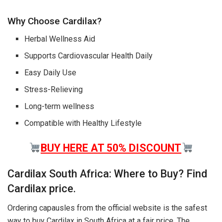
Why Choose Cardilax?
Herbal Wellness Aid
Supports Cardiovascular Health Daily
Easy Daily Use
Stress-Relieving
Long-term wellness
Compatible with Healthy Lifestyle
BUY HERE AT 50% DISCOUNT
Cardilax South Africa: Where to Buy? Find
Cardilax price.
Ordering capausles from the official website is the safest
way to buy Cardilax in South Africa at a fair price. The