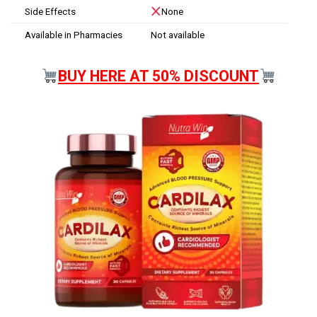
Side Effects
None
Available in Pharmacies
Not available
BUY HERE AT 50% DISCOUNT