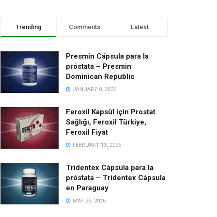
Trending
Comments
Latest
Presmin Cápsula para la
próstata – Presmin
Dominican Republic
JANUARY 8, 2026
Feroxil Kapsül için Prostat
Sağlığı, Feroxil Türkiye,
Feroxil Fiyat
FEBRUARY 13, 2026
Tridentex Cápsula para la
próstata – Tridentex Cápsula
en Paraguay
MAY 25, 2026