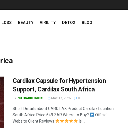
 LOSS
BEAUTY
VIRILITY
DETOX
BLOG
rica
Cardilax Capsule for Hypertension
Support, Cardilax South Africa
BY
NUTRABIOTRICKS
MAY 17, 2026
0
Short Details about CARDILAX Product Cardilax Location
South Africa Price 649 ZAR Where to Buy?
Official
Website Client Reviews
Is ...