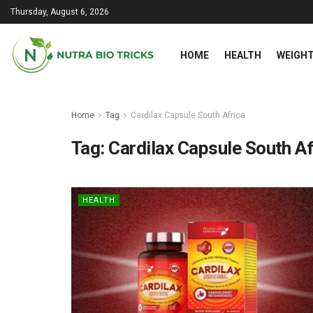
Thursday, August 6, 2026
HOME
HEALTH
WEIGHT
Home
Tag
Cardilax Capsule South Africa
Tag:
Cardilax Capsule South Af
HEALTH