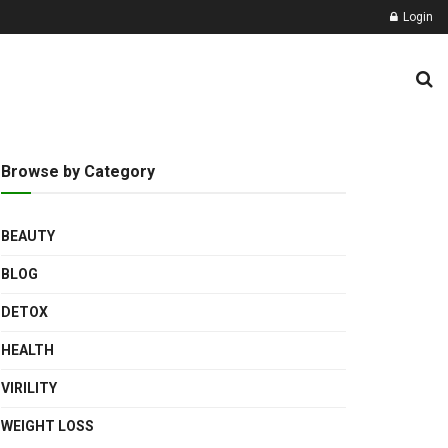
Login
Browse by Category
BEAUTY
BLOG
DETOX
HEALTH
VIRILITY
WEIGHT LOSS