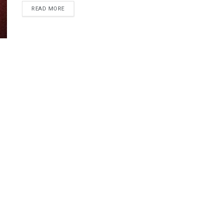
READ MORE