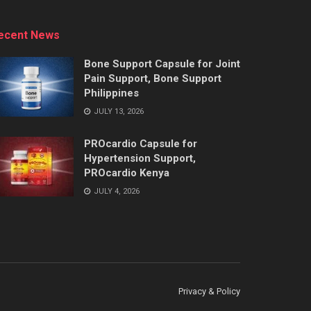
ecent News
Bone Support Capsule for Joint
Pain Support, Bone Support
Philippines
JULY 13, 2026
PROcardio Capsule for
Hypertension Support,
PROcardio Kenya
JULY 4, 2026
Privacy & Policy