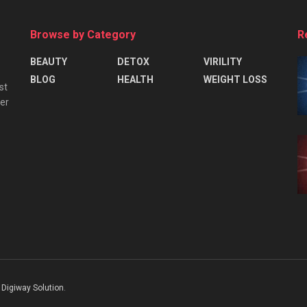
Browse by Category
R
BEAUTY
DETOX
VIRILITY
BLOG
HEALTH
WEIGHT LOSS
st
ver
Digiway Solution
.