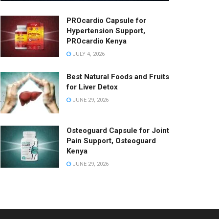
PROcardio Capsule for
Hypertension Support,
PROcardio Kenya
JULY 4, 2026
Best Natural Foods and Fruits
for Liver Detox
JUNE 29, 2026
Osteoguard Capsule for Joint
Pain Support, Osteoguard
Kenya
JUNE 29, 2026