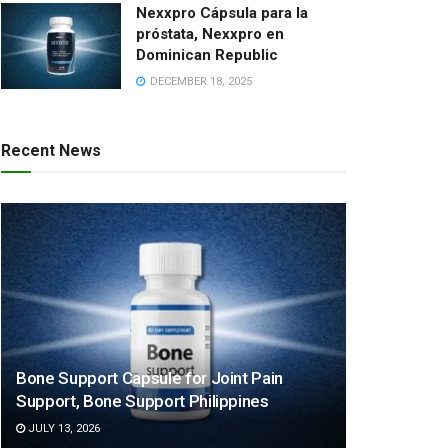
Nexxpro Cápsula para la
próstata, Nexxpro en
Dominican Republic
DECEMBER 18, 2025
Recent News
Bone Support Capsule for Joint Pain
Support, Bone Support Philippines
JULY 13, 2026