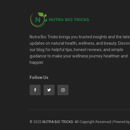
Nutra Bio Tricks brings you trusted insights and the late
updates on natural health, wellness, and beauty. Disco
our blog for helpful tips, honest reviews, and simple
guidance to make your wellness journey healthier and
happier.
Follow Us
© 2025
NUTRA BIO TRICKS
-All Copyright Reserved | Powred by